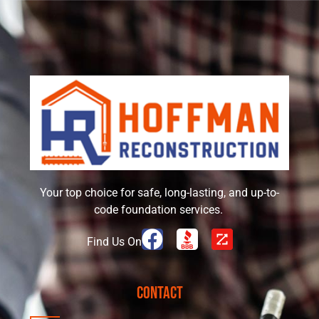
Your top choice for safe, long-lasting, and up-to-
code foundation services.
Find Us On
Contact