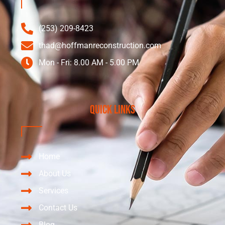
(253) 209-8423
thad@hoffmanreconstruction.com
Mon - Fri: 8.00 AM - 5.00 PM
Quick Links
Home
About Us
Services
Contact Us
Blog