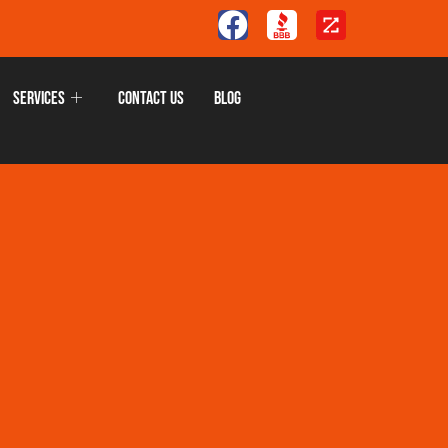
Services
Contact Us
Blog