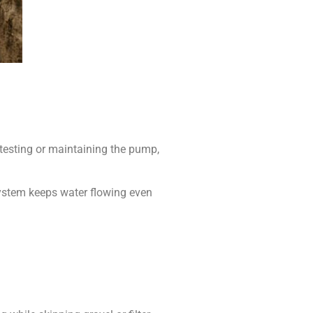
 testing or maintaining the pump,
 system keeps water flowing even