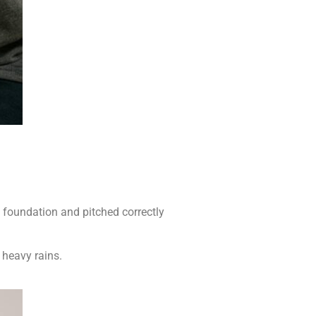
e foundation and pitched correctly
 heavy rains.