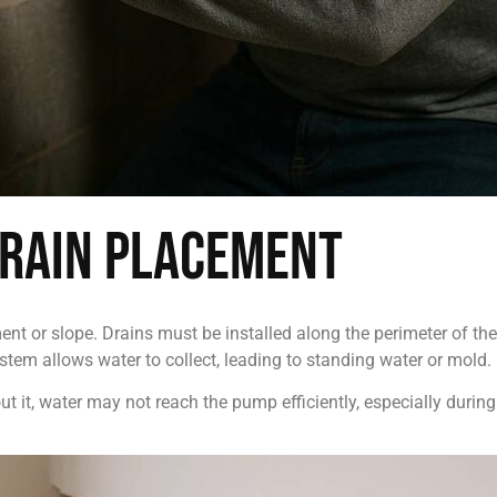
Drain Placement
nt or slope. Drains must be installed along the perimeter of th
stem allows water to collect, leading to standing water or mold.
t it, water may not reach the pump efficiently, especially during