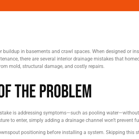
r buildup in basements and crawl spaces. When designed or insta
nance, there are several interior drainage mistakes that home
om mold, structural damage, and costly repairs.
 of the Problem
n mistake is addressing symptoms—such as pooling water—without 
sture to enter, simply adding a drainage channel won’t prevent fu
downspout positioning before installing a system. Skipping this 