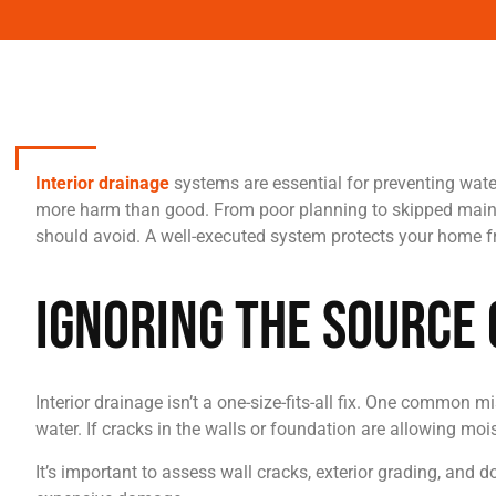
Interior drainage
systems are essential for preventing wate
more harm than good. From poor planning to skipped mainte
should avoid. A well-executed system protects your home fr
Ignoring the Source
Interior drainage isn’t a one-size-fits-all fix. One commo
water. If cracks in the walls or foundation are allowing moi
It’s important to assess wall cracks, exterior grading, and 