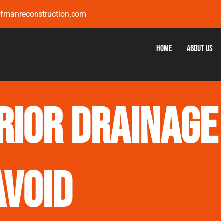
ffmanreconstruction.com
Home
About Us
rior Drainage
Avoid