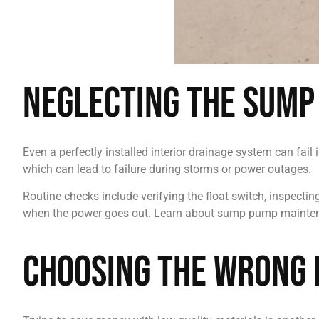
Neglecting the Sump
Even a perfectly installed interior drainage system can fai
which can lead to failure during storms or power outages.
Routine checks include verifying the float switch, inspecti
when the power goes out. Learn about sump pump mainte
Choosing the Wrong 