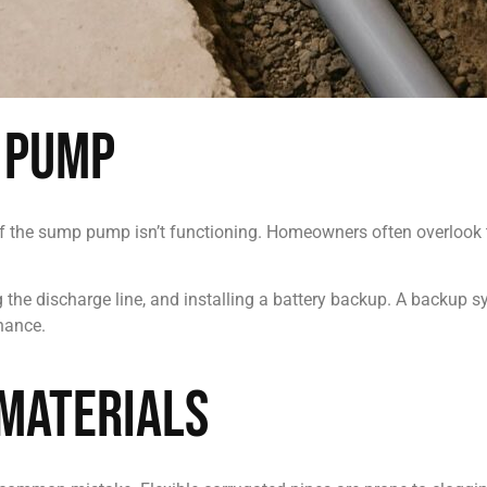
 Pump
l if the sump pump isn’t functioning. Homeowners often overlook
ng the discharge line, and installing a battery backup. A backup
nance.
Materials