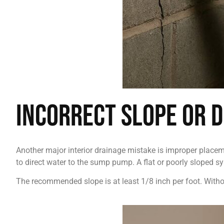
Incorrect Slope or 
Another major interior drainage mistake is improper placeme
to direct water to the sump pump. A flat or poorly sloped sy
The recommended slope is at least 1/8 inch per foot. Withou