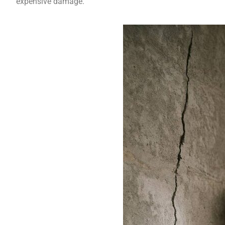
expensive damage.