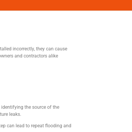
lled incorrectly, they can cause
owners and contractors alike
identifying the source of the
ture leaks.
step can lead to repeat flooding and