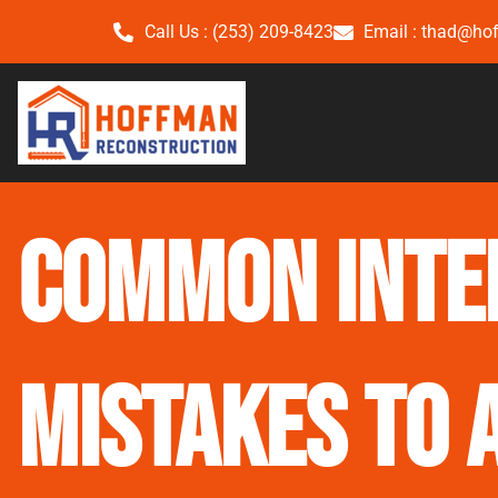
Call Us : (253) 209-8423
Email : thad@ho
Common Inte
Mistakes to 