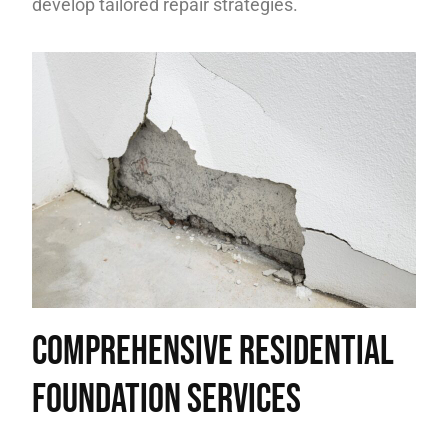
develop tailored repair strategies.
Comprehensive Residential
Foundation Services