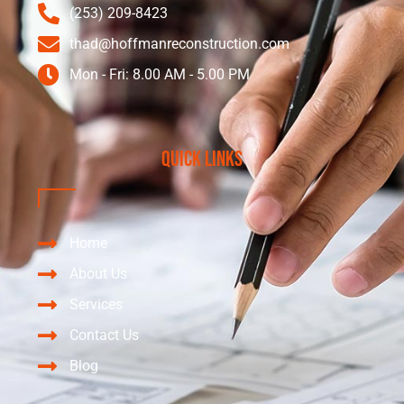
(253) 209-8423
thad@hoffmanreconstruction.com
Mon - Fri: 8.00 AM - 5.00 PM
Quick Links
Home
About Us
Services
Contact Us
Blog