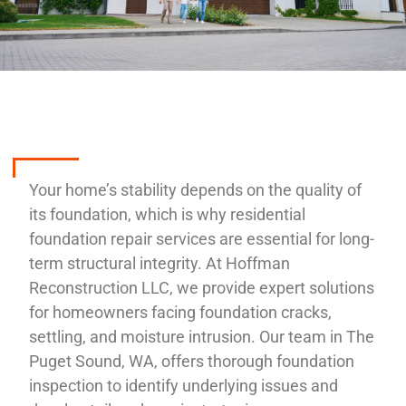
Your home’s stability depends on the quality of
its foundation, which is why residential
foundation repair services are essential for long-
term structural integrity. At Hoffman
Reconstruction LLC, we provide expert solutions
for homeowners facing foundation cracks,
settling, and moisture intrusion. Our team in The
Puget Sound, WA, offers thorough foundation
inspection to identify underlying issues and