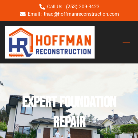
Call Us : (253) 209-8423
Email : thad@hoffmanreconstruction.com
Expert Foundation
Repair