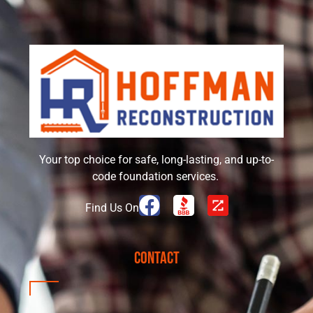
Your top choice for safe, long-lasting, and up-to-
code foundation services.
Find Us On
Contact