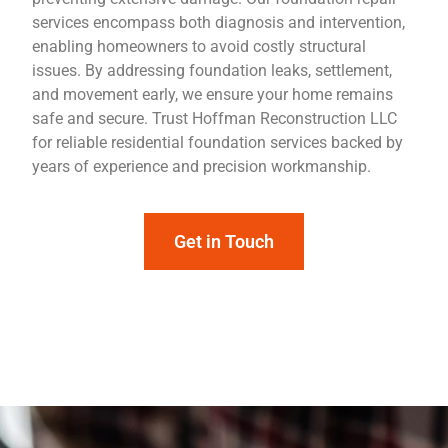
services encompass both diagnosis and intervention,
enabling homeowners to avoid costly structural
issues. By addressing foundation leaks, settlement,
and movement early, we ensure your home remains
safe and secure. Trust Hoffman Reconstruction LLC
for reliable residential foundation services backed by
years of experience and precision workmanship.
Get in Touch