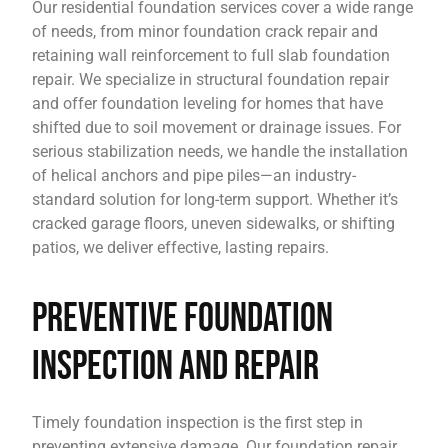
Our residential foundation services cover a wide range
of needs, from minor foundation crack repair and
retaining wall reinforcement to full slab foundation
repair. We specialize in structural foundation repair
and offer foundation leveling for homes that have
shifted due to soil movement or drainage issues. For
serious stabilization needs, we handle the installation
of helical anchors and pipe piles—an industry-
standard solution for long-term support. Whether it’s
cracked garage floors, uneven sidewalks, or shifting
patios, we deliver effective, lasting repairs.
Preventive Foundation
Inspection and Repair
Timely foundation inspection is the first step in
preventing extensive damage. Our foundation repair