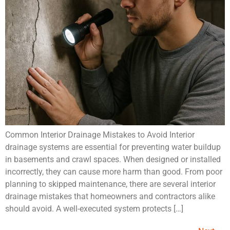
Common Interior Drainage Mistakes to Avoid Interior
drainage systems are essential for preventing water buildup
in basements and crawl spaces. When designed or installed
incorrectly, they can cause more harm than good. From poor
planning to skipped maintenance, there are several interior
drainage mistakes that homeowners and contractors alike
should avoid. A well-executed system protects […]