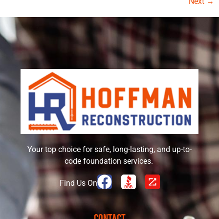
Next
→
Your top choice for safe, long-lasting, and up-to-
code foundation services.
Find Us On
Contact