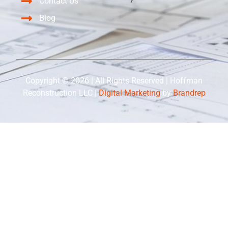
Contact Us
Blog
Copyright © 2026 | All Rights Reserved | Hoffman
Reconstruction LLC |
Digital Marketing
by
Brandrep