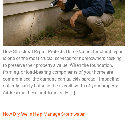
How Structural Repair Protects Home Value Structural repair
is one of the most crucial services for homeowners seeking
to preserve their property’s value. When the foundation,
framing, or load-bearing components of your home are
compromised, the damage can quickly spread—impacting
not only safety but also the overall worth of your property.
Addressing these problems early […]
How Dry Wells Help Manage Stormwater