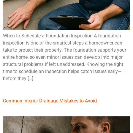
When to Schedule a Foundation Inspection A foundation
inspection is one of the smartest steps a homeowner can
take to protect their property. The foundation supports your
entire home, so even minor issues can develop into major
structural problems if left unaddressed. Knowing the right
time to schedule an inspection helps catch issues early—
before they […]
Common Interior Drainage Mistakes to Avoid