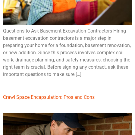
Questions to Ask Basement Excavation Contractors Hiring
basement excavation contractors is a major step in
preparing your home for a foundation, basement renovation,
or new addition. Since this process involves complex soil
work, drainage planning, and safety measures, choosing the
right team is crucial. Before signing any contract, ask these
important questions to make sure […]
Crawl Space Encapsulation: Pros and Cons