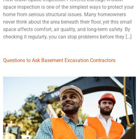
space inspection is one of the simplest ways to protect your
home from serious structural issues. Many homeowners
never think about the area beneath their floor, yet this small
space affects comfort, air quality, and long-term safety. By
checking it regularly, you can stop problems before they […]
Questions to Ask Basement Excavation Contractors