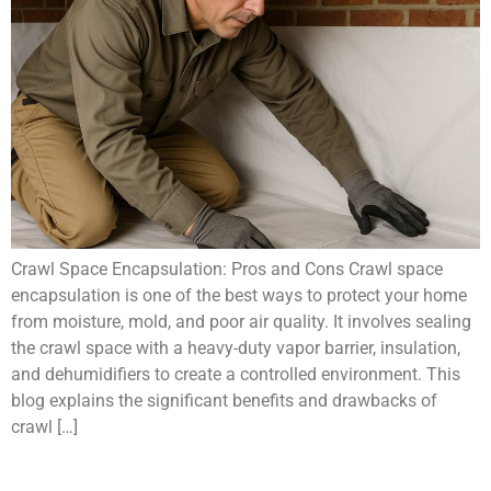
Crawl Space Encapsulation: Pros and Cons Crawl space
encapsulation is one of the best ways to protect your home
from moisture, mold, and poor air quality. It involves sealing
the crawl space with a heavy-duty vapor barrier, insulation,
and dehumidifiers to create a controlled environment. This
blog explains the significant benefits and drawbacks of
crawl […]