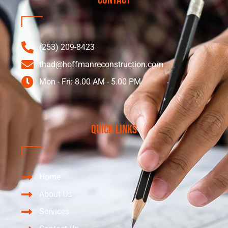
(253) 209-8423
thad@hoffmanreconstruction.com
Mon - Fri: 8.00 AM - 5.00 PM
Quick Links
Home
About Us
Services