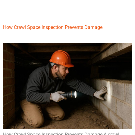
How Crawl Space Inspection Prevents Damage
How Crawl Space Inspection Prevents Damage A crawl