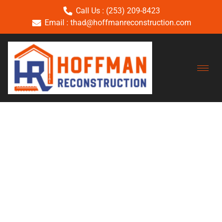
Call Us : (253) 209-8423
Email : thad@hoffmanreconstruction.com
Category:
Uncategoriz