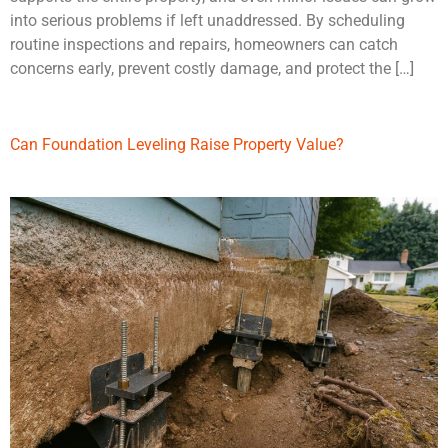
into serious problems if left unaddressed. By scheduling
routine inspections and repairs, homeowners can catch
concerns early, prevent costly damage, and protect the […]
Can Foundation Leveling Raise Property Value?