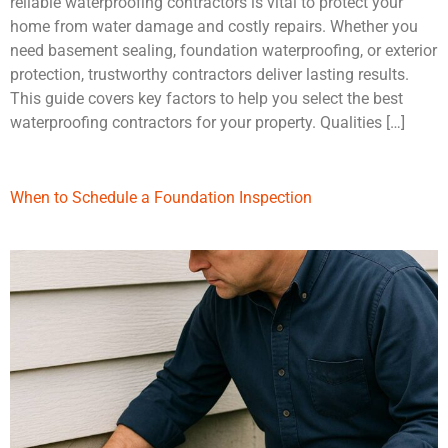
reliable waterproofing contractors is vital to protect your
home from water damage and costly repairs. Whether you
need basement sealing, foundation waterproofing, or exterior
protection, trustworthy contractors deliver lasting results.
This guide covers key factors to help you select the best
waterproofing contractors for your property. Qualities […]
When to Schedule a Foundation Inspection