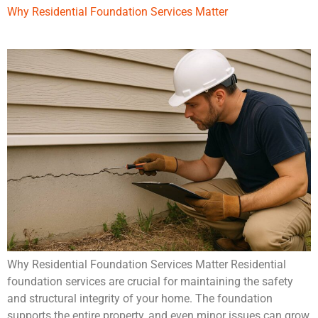
Why Residential Foundation Services Matter
Why Residential Foundation Services Matter Residential
foundation services are crucial for maintaining the safety
and structural integrity of your home. The foundation
supports the entire property, and even minor issues can grow