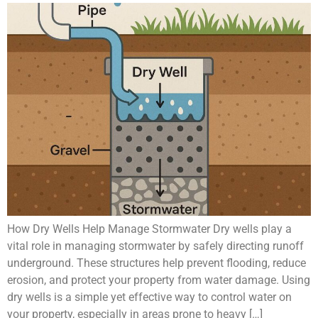
How Dry Wells Help Manage Stormwater Dry wells play a
vital role in managing stormwater by safely directing runoff
underground. These structures help prevent flooding, reduce
erosion, and protect your property from water damage. Using
dry wells is a simple yet effective way to control water on
your property, especially in areas prone to heavy […]