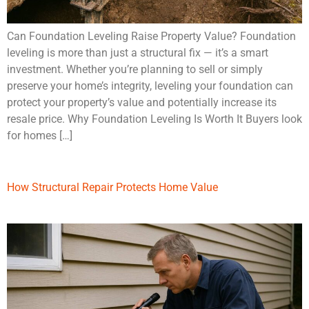
Can Foundation Leveling Raise Property Value? Foundation
leveling is more than just a structural fix — it’s a smart
investment. Whether you’re planning to sell or simply
preserve your home’s integrity, leveling your foundation can
protect your property’s value and potentially increase its
resale price. Why Foundation Leveling Is Worth It Buyers look
for homes […]
How Structural Repair Protects Home Value