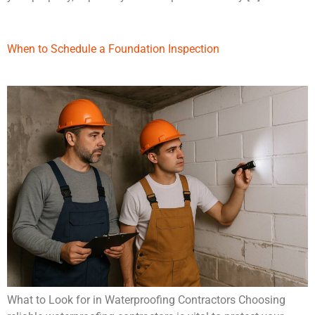
When to Schedule a Foundation Inspection
What to Look for in Waterproofing Contractors Choosing